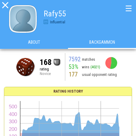

☰
Rafy55
Influential
ABOUT
BACKGAMMON
7592
matches
168
53%
wins
(4021)
rating
177
Novice
usual opponent rating
RATING HISTORY