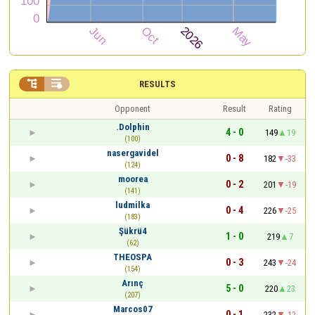


RESULTS
Opponent
Result
Rating
.Dolphin
4 - 0
149
19
(100)
nasergavidel
0 - 8
182
-33
(124)
moorea
0 - 2
201
-19
(141)
ludmilka
0 - 4
226
-25
(183)
Şükrü4
1 - 0
219
7
(62)
THEOSPA
0 - 3
243
-24
(154)
Arınç
5 - 0
220
23
(207)
Marcos07
0 - 1
232
-12