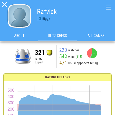

☰
Rafvick
Biggy
ABOUT
BLITZ CHESS
ALL GAMES
220
matches
321
54%
wins
(118)
rating
471
Expert
usual opponent rating
RATING HISTORY