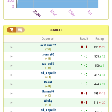


RESULTS
Opponent
Result
Rating
avefenix62
0 - 1
436
-23
(263)
thonny05
1 - 0
505
12
(408)
azules59
1 - 0
500
5
(189)
led_zepelin
1 - 0
487
13
(414)
Resul
1 - 0
474
13
(404)
Rahmat0
0 - 1
491
-17
(460)
Wisky
0 - 1
511
-20
(415)
led_zepelin
1 - 0
502
9