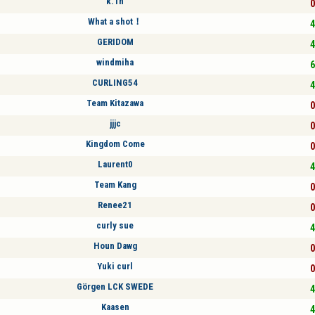
k.1n
0
What a shot！
4
GERIDOM
4
windmiha
6
CURLING54
4
Team Kitazawa
0
jjjc
0
Kingdom Come
0
Laurent0
4
Team Kang
0
Renee21
0
curly sue
4
Houn Dawg
0
Yuki curl
0
Görgen LCK SWEDE
4
Kaasen
4