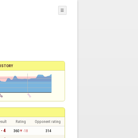
☰
ISTORY
sult
Rating
Opponent rating
 - 4
360
-18
314