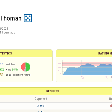
l homan
4/2025
1 hours ago
TISTICS
RATING H
44
matches
48%
wins
(450)
31
usual opponent rating
RESULTS
Opponent
Re
grasul
0