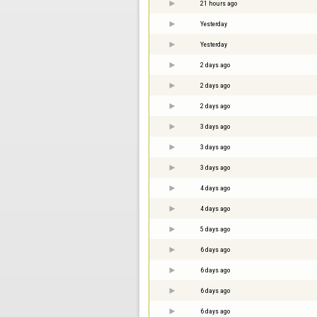
21 hours ago
Yesterday
Yesterday
2 days ago
2 days ago
2 days ago
3 days ago
3 days ago
3 days ago
4 days ago
4 days ago
5 days ago
6 days ago
6 days ago
6 days ago
6 days ago