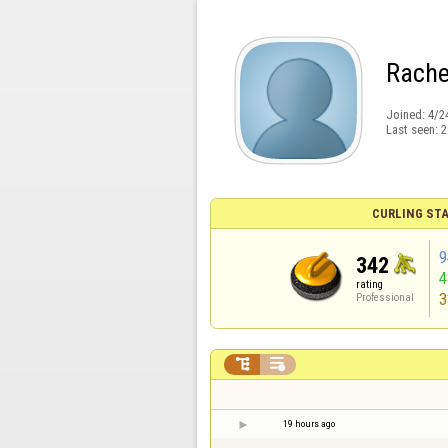
Rache
Joined:
4/2
Last seen:
2
CURLING STA
9
342
rating
3
Professional


19 hours ago