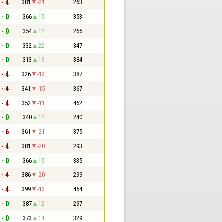
 - 4
381
-21
263
 - 0
366
15
353
 - 0
354
12
265
 - 0
332
22
347
 - 0
313
19
384
 - 4
326
-13
387
 - 4
341
-15
367
 - 4
352
-11
462
 - 0
340
12
240
 - 6
361
-21
375
 - 4
381
-20
293
 - 0
366
15
335
 - 4
386
-20
299
 - 4
399
-13
454
 - 0
387
12
297
 - 0
373
14
329