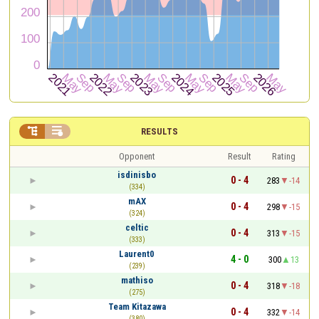


RESULTS
Opponent
Result
Rating
isdinisbo
0 - 4
283
-14
(334)
mAX
0 - 4
298
-15
(324)
celtic
0 - 4
313
-15
(333)
Laurent0
4 - 0
300
13
(239)
mathiso
0 - 4
318
-18
(275)
Team Kitazawa
0 - 4
332
-14
(380)