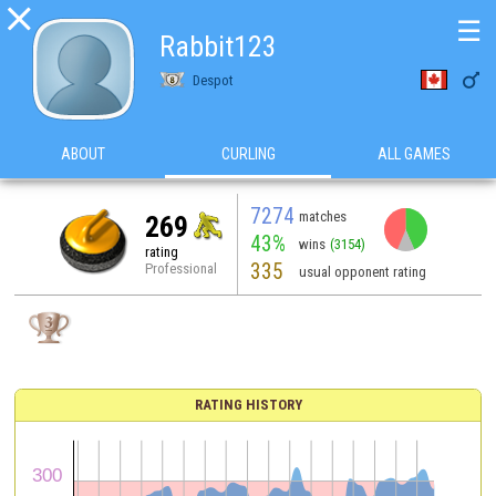

☰
Rabbit123

Despot
ABOUT
CURLING
ALL GAMES
7274
matches
269
43%
wins
(3154)
rating
335
Professional
usual opponent rating
RATING HISTORY