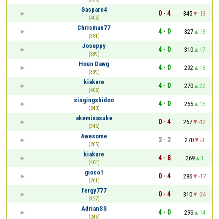
Gaspare4
0 - 4
345
-13
(405)
Chrisman77
4 - 0
327
18
(381)
Joseppy
4 - 0
310
17
(339)
Houn Dawg
4 - 0
292
18
(339)
kiakare
4 - 0
270
22
(405)
singingskidoo
4 - 0
255
15
(240)
akemisasuke
0 - 4
267
-12
(346)
Awesome
2 - 2
270
-3
(205)
kiakare
4 - 8
269
1
(404)
gioco1
0 - 4
286
-17
(261)
fergy777
0 - 4
310
-24
(127)
AdrianSS
4 - 0
296
14
(246)