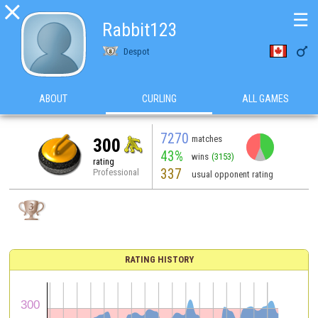

☰
Rabbit123

Despot
ABOUT
CURLING
ALL GAMES
7270
matches
300
43%
wins
(3153)
rating
337
Professional
usual opponent rating
RATING HISTORY