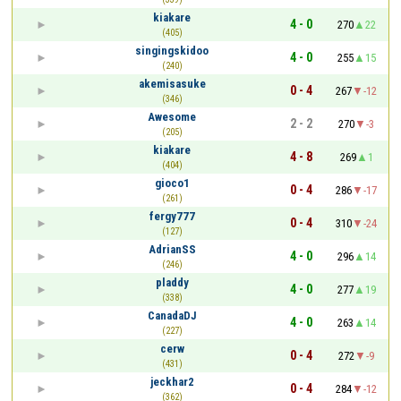
kiakare
4 - 0
270
22
(405)
singingskidoo
4 - 0
255
15
(240)
akemisasuke
0 - 4
267
-12
(346)
Awesome
2 - 2
270
-3
(205)
kiakare
4 - 8
269
1
(404)
gioco1
0 - 4
286
-17
(261)
fergy777
0 - 4
310
-24
(127)
AdrianSS
4 - 0
296
14
(246)
pladdy
4 - 0
277
19
(338)
CanadaDJ
4 - 0
263
14
(227)
cerw
0 - 4
272
-9
(431)
jeckhar2
0 - 4
284
-12
(362)