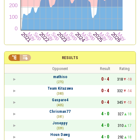


RESULTS
Opponent
Result
Rating
mathiso
0 - 4
318
-18
(275)
Team Kitazawa
0 - 4
332
-14
(380)
Gaspare4
0 - 4
345
-13
(405)
Chrisman77
4 - 0
327
18
(381)
Joseppy
4 - 0
310
17
(339)
Houn Dawg
4 - 0
292
18
(339)