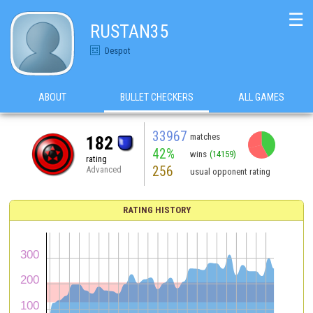
☰
RUSTAN35
Despot
ABOUT
BULLET CHECKERS
ALL GAMES
33967
matches
182
42%
wins
(14159)
rating
256
Advanced
usual opponent rating
RATING HISTORY