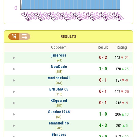


RESULTS
Opponent
Result
Rating
janeross
0 - 2
203
-21
(241)
NewDude
1 - 0
178
25
(388)
mariodeba41
0 - 1
187
-9
(361)
ENIGMA 65
0 - 1
207
-20
(110)
KSquared
0 - 1
216
-9
(384)
Sundoc1946
1 - 0
206
10
(64)
emanuelino
4 - 3
201
5
(206)
Blinders
2 - 0
217
29