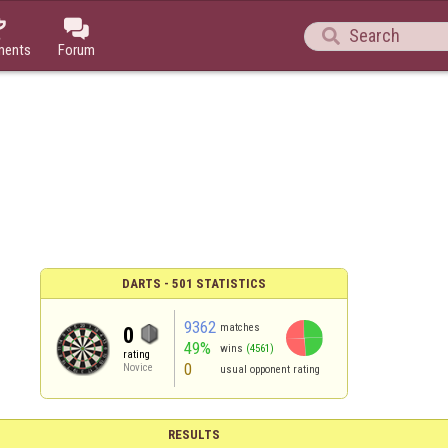



ments
Forum
DARTS - 501 STATISTICS
9362
matches
0
49%
wins
(4561)
rating
0
Novice
usual opponent rating
RESULTS