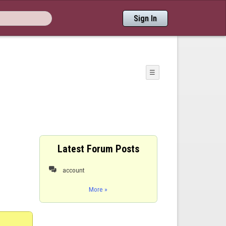
Sign In
☰
Latest Forum Posts
account

More »