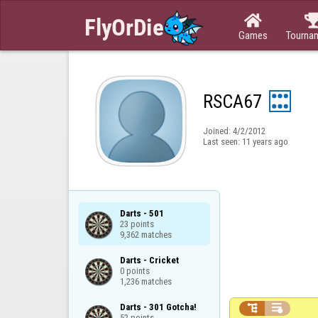

Games
Tourna
RSCA67
Joined:
4/2/2012
Last seen:
11 years ago
Darts - 501

23 points

9,362 matches
Darts - Cricket

0 points

1,236 matches
Darts - 301 Gotcha!



52 points
