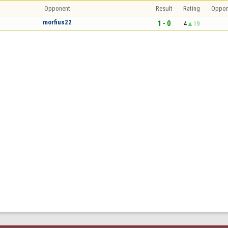
Opponent
Result
Rating
Oppon
morfius22
1 - 0
4
19