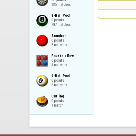
935 matches
8-Ball Pool

0 points

787 matches
Snooker

0 points

5 matches
Four in a Row

0 points

3 matches
9-Ball Pool

0 points

2 matches
Curling

0 points

1 match