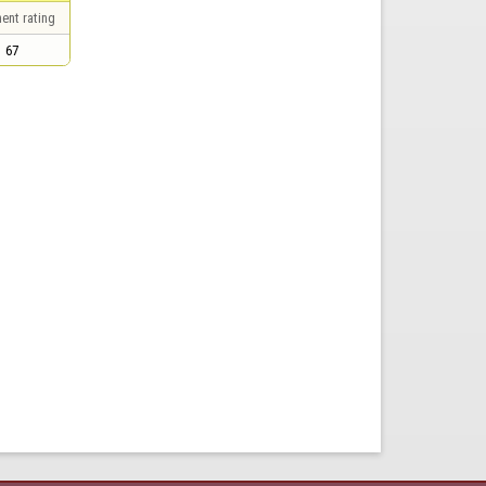
ent rating
67