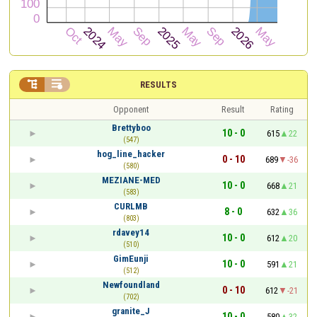


RESULTS
Opponent
Result
Rating
Brettyboo
10 - 0
615
22
(547)
hog_line_hacker
0 - 10
689
-36
(580)
MEZIANE-MED
10 - 0
668
21
(583)
CURLMB
8 - 0
632
36
(803)
rdavey14
10 - 0
612
20
(510)
GimEunji
10 - 0
591
21
(512)
Newfoundland
0 - 10
612
-21
(702)
granite_J
10 - 0
580
32