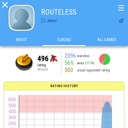

☰
ROUTELESS

Addict
ABOUT
CURLING
ALL GAMES
2096
matches
496
56%
wins
(1174)
rating
503
Wizard
usual opponent rating
RATING HISTORY