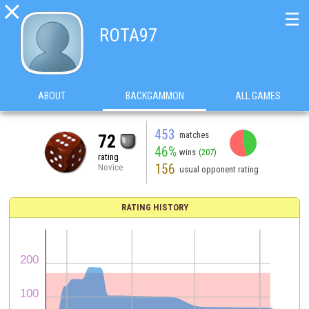

☰
ROTA97
ABOUT
BACKGAMMON
ALL GAMES
453
matches
72
46%
wins
(207)
rating
156
Novice
usual opponent rating
RATING HISTORY