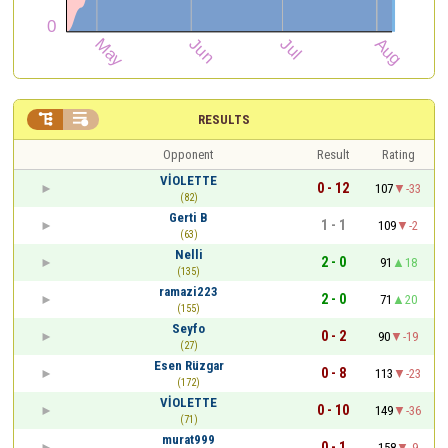


RESULTS
Opponent
Result
Rating
VİOLETTE
0 - 12
107
-33
(82)
Gerti B
1 - 1
109
-2
(63)
Nelli
2 - 0
91
18
(135)
ramazi223
2 - 0
71
20
(155)
Seyfo
0 - 2
90
-19
(27)
Esen Rüzgar
0 - 8
113
-23
(172)
VİOLETTE
0 - 10
149
-36
(71)
murat999
0 - 1
158
-9