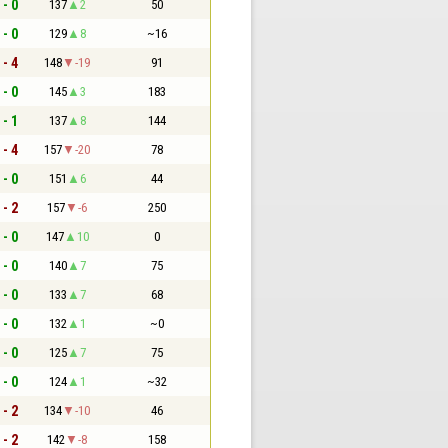
 - 0
137
2
50
 - 0
129
8
~16
 - 4
148
-19
91
 - 0
145
3
183
 - 1
137
8
144
 - 4
157
-20
78
 - 0
151
6
44
 - 2
157
-6
250
 - 0
147
10
0
 - 0
140
7
75
 - 0
133
7
68
 - 0
132
1
~0
 - 0
125
7
75
 - 0
124
1
~32
 - 2
134
-10
46
 - 2
142
-8
158