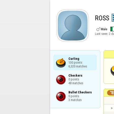
ROSS

Male
Last seen:
2 d
Curling

130 points

6,320 matches
Checkers

0 points

48 matches
Bullet Checkers

0 points

3 matches