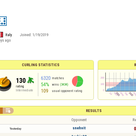
Italy
Joined:
1/19/2019
ays ago
CURLING STATISTICS
6320
matches
130
54%
wins
(3434)
rating
109
Intermediate
usual opponent rating


RESULTS
Opponent
Re
snehvit
0
Yesterday