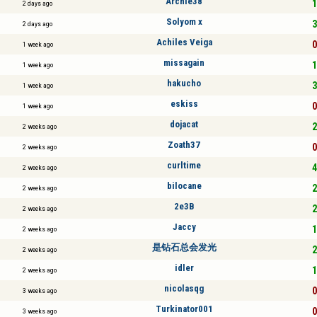
Archie38
1
2 days ago
Solyom x
3
2 days ago
Achiles Veiga
0
1 week ago
missagain
1
1 week ago
hakucho
3
1 week ago
eskiss
0
1 week ago
dojacat
2
2 weeks ago
Zoath37
0
2 weeks ago
curltime
4
2 weeks ago
bilocane
2
2 weeks ago
2e3B
2
2 weeks ago
Jaccy
1
2 weeks ago
是钻石总会发光
2
2 weeks ago
idler
1
2 weeks ago
nicolasqg
0
3 weeks ago
Turkinator001
0
3 weeks ago