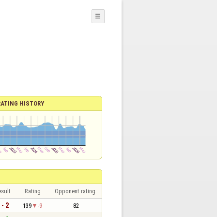
☰
RATING HISTORY
sult
Rating
Opponent rating
 - 2
139
-9
82