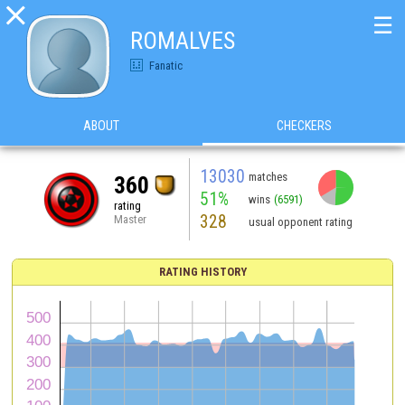

☰
ROMALVES
Fanatic
ABOUT
CHECKERS
13030
matches
360
51%
wins
(6591)
rating
328
Master
usual opponent rating
RATING HISTORY