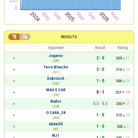


RESULTS
Opponent
Result
Rating
Jogarno
2 - 0
339
21
(289)
Terre Blanche
2 - 0
314
25
(331)
Dobrinich
1 - 0
304
10
(169)
MAU E CAR
0 - 1
323
-19
(253)
Badss
0.5 - 0.5
330
-7
(168)
O CARA_38
1 - 0
310
20
(390)
Abdel35
1 - 0
303
7
(85)
MJ1
1 - 0
290
13