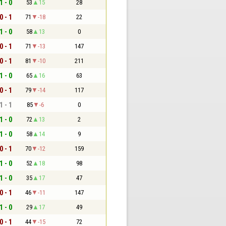
1 - 0
53
15
28
0 - 1
71
-18
22
1 - 0
58
13
0
0 - 1
71
-13
147
0 - 1
81
-10
211
1 - 0
65
16
63
0 - 1
79
-14
117
1 - 1
85
-6
0
1 - 0
72
13
2
1 - 0
58
14
9
0 - 1
70
-12
159
1 - 0
52
18
98
1 - 0
35
17
47
0 - 1
46
-11
147
1 - 0
29
17
49
0 - 1
44
-15
72