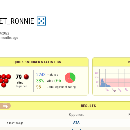
ET_RONNIE
3/2022
 months ago
QUICK SNOOKER STATISTICS
R
2243
matches
79
38%
wins
(844)
rating
95
Beginner
usual opponent rating

RESULTS
Opponent
R
ATA
5 months ago