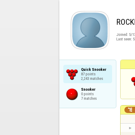
ROCK
Joined:
5/1
Last seen:
5
Quick Snooker

87 points

2,243 matches
Snooker

0 points

7 matches
