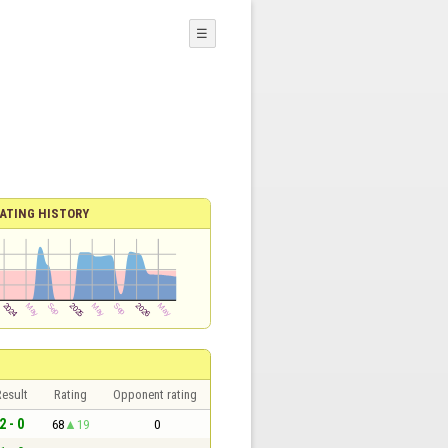
☰
ATING HISTORY
esult
Rating
Opponent rating
2 - 0
68
19
0