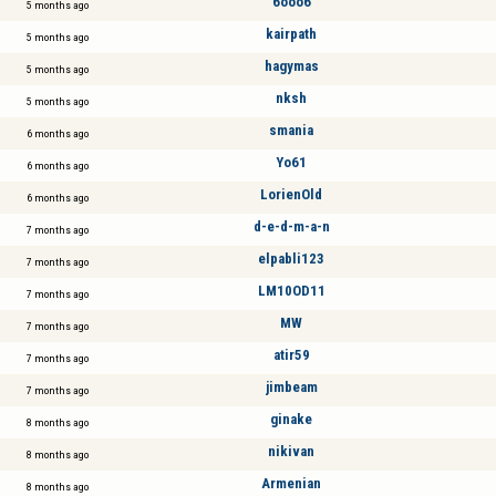
6ooo6
5 months ago
kairpath
5 months ago
hagymas
5 months ago
nksh
5 months ago
smania
6 months ago
Yo61
6 months ago
LorienOld
6 months ago
d-e-d-m-a-n
7 months ago
elpabli123
7 months ago
LM10OD11
7 months ago
MW
7 months ago
atir59
7 months ago
jimbeam
7 months ago
ginake
8 months ago
nikivan
8 months ago
Armenian
8 months ago