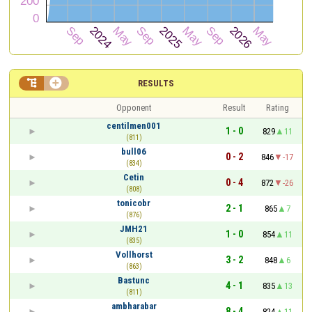


RESULTS
Opponent
Result
Rating
centilmen001
1 - 0
829
11
(811)
bull06
0 - 2
846
-17
(834)
Cetin
0 - 4
872
-26
(808)
tonicobr
2 - 1
865
7
(876)
JMH21
1 - 0
854
11
(835)
Vollhorst
3 - 2
848
6
(863)
Bastunc
4 - 1
835
13
(811)
ambharabar
8 - 4
824
11