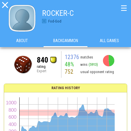

☰
ROCKER-C
Fod-God
ABOUT
BACKGAMMON
ALL GAMES
12376
matches
840
48%
wins
(5913)
rating
752
Expert
usual opponent rating
RATING HISTORY