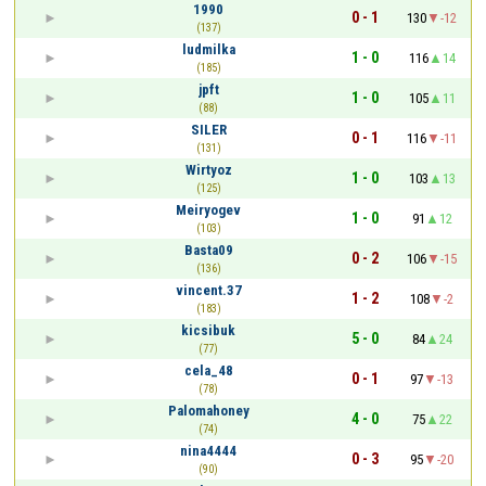
1990
0 - 1
130
-12
(137)
ludmilka
1 - 0
116
14
(185)
jpft
1 - 0
105
11
(88)
SILER
0 - 1
116
-11
(131)
Wirtyoz
1 - 0
103
13
(125)
Meiryogev
1 - 0
91
12
(103)
Basta09
0 - 2
106
-15
(136)
vincent.37
1 - 2
108
-2
(183)
kicsibuk
5 - 0
84
24
(77)
cela_48
0 - 1
97
-13
(78)
Palomahoney
4 - 0
75
22
(74)
nina4444
0 - 3
95
-20
(90)