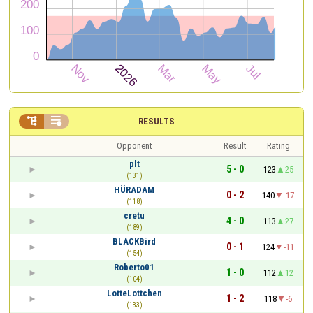


RESULTS
Opponent
Result
Rating
plt
5 - 0
123
25
(131)
HÜRADAM
0 - 2
140
-17
(118)
cretu
4 - 0
113
27
(189)
BLACKBird
0 - 1
124
-11
(154)
Roberto01
1 - 0
112
12
(104)
LotteLottchen
1 - 2
118
-6
(133)