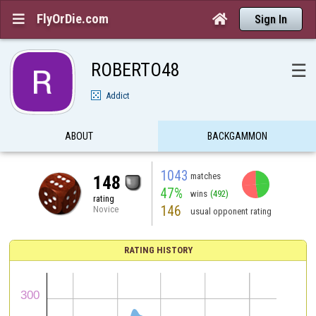
FlyOrDie.com


Sign In
ROBERTO48
☰
Addict
ABOUT
BACKGAMMON
1043
matches
148
47%
wins
(492)
rating
146
Novice
usual opponent rating
RATING HISTORY