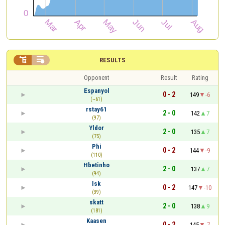


RESULTS
Opponent
Result
Rating
Espanyol
0 - 2
149
-6
(~61)
rstay61
2 - 0
142
7
(97)
Yldor
2 - 0
135
7
(75)
Phi
0 - 2
144
-9
(110)
Hbetinho
2 - 0
137
7
(94)
lsk
0 - 2
147
-10
(39)
skatt
2 - 0
138
9
(181)
Kaasen
0 - 2
145
-7