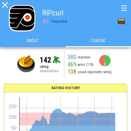

☰
RIPcurl
Frequenter
ABOUT
CURLING
380
matches
142
46%
wins
(176)
rating
138
Intermediate
usual opponent rating
RATING HISTORY