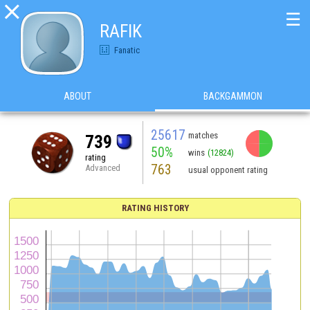

☰
RAFIK
Fanatic
ABOUT
BACKGAMMON
25617
matches
739
50%
wins
(12824)
rating
763
Advanced
usual opponent rating
RATING HISTORY