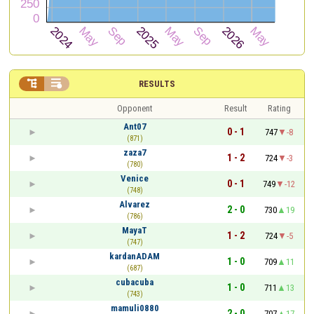


RESULTS
Opponent
Result
Rating
Ant07
0 - 1
747
-8
(871)
zaza7
1 - 2
724
-3
(780)
Venice
0 - 1
749
-12
(748)
Alvarez
2 - 0
730
19
(786)
MayaT
1 - 2
724
-5
(747)
kardanADAM
1 - 0
709
11
(687)
cubacuba
1 - 0
711
13
(743)
mamuli0880
2 - 0
707
17