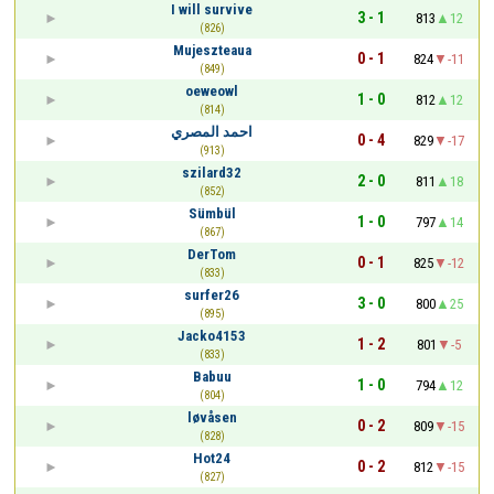
I will survive
3 - 1
813
12
(826)
Mujeszteaua
0 - 1
824
-11
(849)
oeweowl
1 - 0
812
12
(814)
احمد المصري
0 - 4
829
-17
(913)
szilard32
2 - 0
811
18
(852)
Sümbül
1 - 0
797
14
(867)
DerTom
0 - 1
825
-12
(833)
surfer26
3 - 0
800
25
(895)
Jacko4153
1 - 2
801
-5
(833)
Babuu
1 - 0
794
12
(804)
løvåsen
0 - 2
809
-15
(828)
Hot24
0 - 2
812
-15
(827)