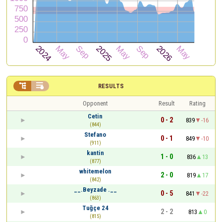


RESULTS
Opponent
Result
Rating
Cetin
0 - 2
839
-16
(844)
Stefano
0 - 1
849
-10
(911)
kantin
1 - 0
836
13
(877)
whitemelon
2 - 0
819
17
(842)
__.Beyzade .__
0 - 5
841
-22
(863)
Tuğçe 24
2 - 2
813
0
(815)