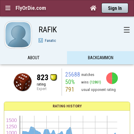
FlyOrDie.com


Sign In
RAFIK
☰
Fanatic
ABOUT
BACKGAMMON
25688
matches
823
50%
wins
(12861)
rating
791
Expert
usual opponent rating
RATING HISTORY