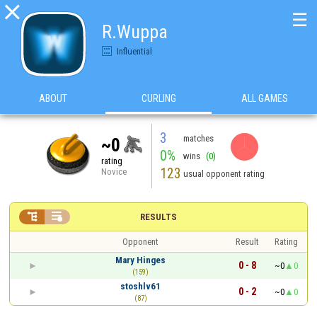

☰
R.Wuppa
Influential
ABOUT
CURLING
ALL GAMES
3
matches
~0
0%
wins
(0)
rating
123
Novice
usual opponent rating


RESULTS
Opponent
Result
Rating
Mary Hinges
0 - 8
~0
0
(159)
stoshlv61
0 - 2
~0
0
(87)