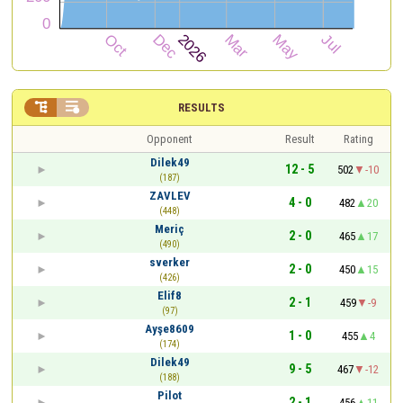


RESULTS
Opponent
Result
Rating
Dilek49
12 - 5
502
-10
(187)
ZAVLEV
4 - 0
482
20
(448)
Meriç
2 - 0
465
17
(490)
sverker
2 - 0
450
15
(426)
Elif8
2 - 1
459
-9
(97)
Ayşe8609
1 - 0
455
4
(174)
Dilek49
9 - 5
467
-12
(188)
Pilot
2 - 1
456
11