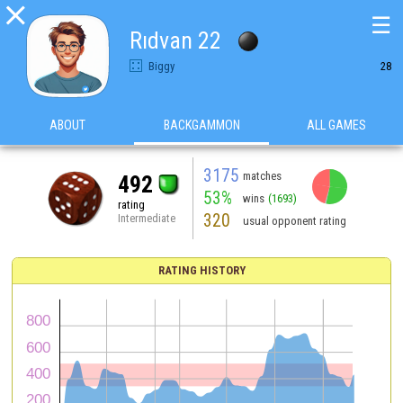

☰
Rıdvan 22
Biggy
28
ABOUT
BACKGAMMON
ALL GAMES
3175
matches
492
53%
wins
(1693)
rating
320
Intermediate
usual opponent rating
RATING HISTORY