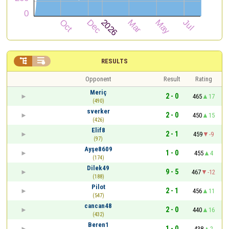


RESULTS
Opponent
Result
Rating
Meriç
2 - 0
465
17
(490)
sverker
2 - 0
450
15
(426)
Elif8
2 - 1
459
-9
(97)
Ayşe8609
1 - 0
455
4
(174)
Dilek49
9 - 5
467
-12
(188)
Pilot
2 - 1
456
11
(547)
cancan48
2 - 0
440
16
(432)
Beren1
1 - 0
438
2