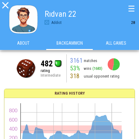

☰
Rıdvan 22
Addict
28
ABOUT
BACKGAMMON
ALL GAMES
3161
matches
482
53%
wins
(1683)
rating
318
Intermediate
usual opponent rating
RATING HISTORY