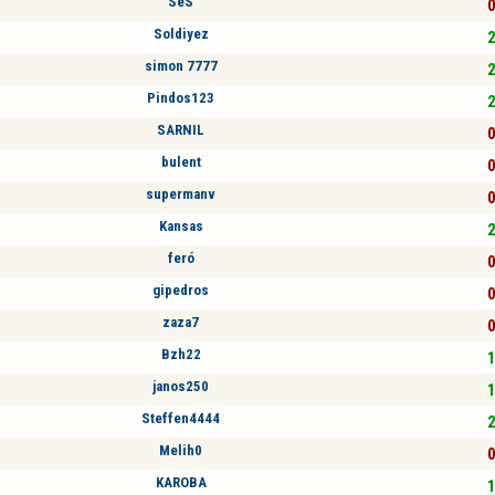
SeS
0
Soldiyez
2
simon 7777
2
Pindos123
2
SARNIL
0
bulent
0
supermanv
0
Kansas
2
feró
0
gipedros
0
zaza7
0
Bzh22
1
janos250
1
Steffen4444
2
Melih0
0
KAROBA
1