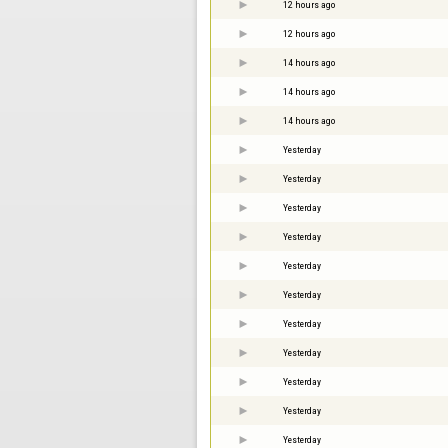
12 hours ago
12 hours ago
14 hours ago
14 hours ago
14 hours ago
Yesterday
Yesterday
Yesterday
Yesterday
Yesterday
Yesterday
Yesterday
Yesterday
Yesterday
Yesterday
Yesterday