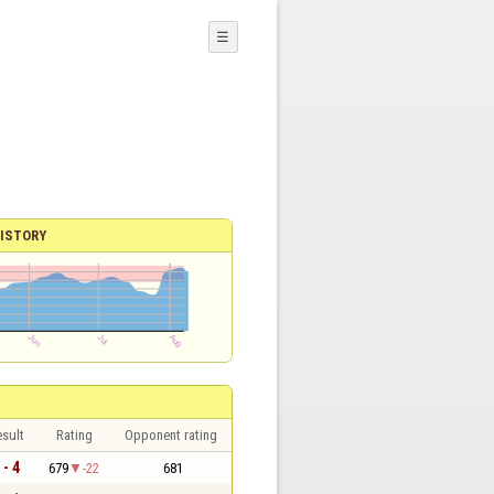
☰
ISTORY
sult
Rating
Opponent rating
 - 4
679
-22
681