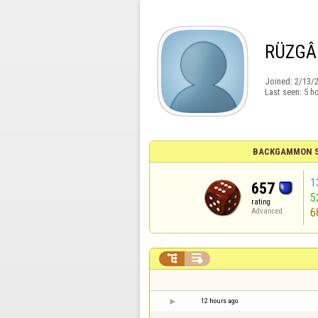
RÜZGÂ
Joined:
2/13/
Last seen:
5 h
BACKGAMMON S
1
657
5
rating
6
Advanced


12 hours ago