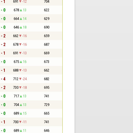
 - 1
691
-12
704
 - 0
678
13
622
 - 0
664
14
629
 - 0
646
18
690
 - 2
662
-16
659
 - 2
678
-16
687
 - 1
691
-13
669
 - 0
675
16
673
 - 1
688
-13
662
 - 4
712
-24
682
 - 2
730
-18
695
 - 0
717
13
741
 - 0
704
13
729
 - 0
689
15
665
 - 1
700
-11
741
 - 0
689
11
646