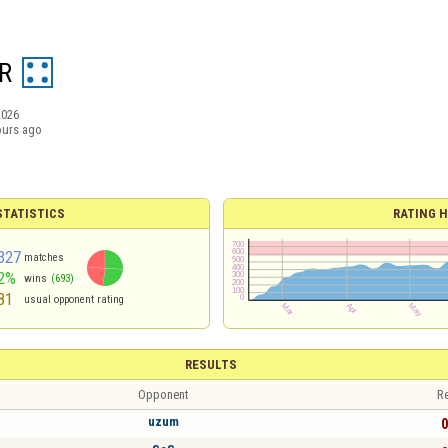
R
2026
ours ago
TATISTICS
RATING H
327
matches
2%
wins
(693)
81
usual opponent rating
RESULTS
Opponent
Re
uzum
0