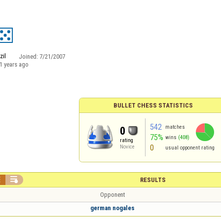
zil
Joined:
7/21/2007
1 years ago
BULLET CHESS STATISTICS
542
matches
0
75%
wins
(408)
rating
0
Novice
usual opponent rating


RESULTS
Opponent
german nogales