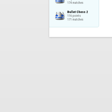
174 matches
Bullet Chess 2

116 points

171 matches