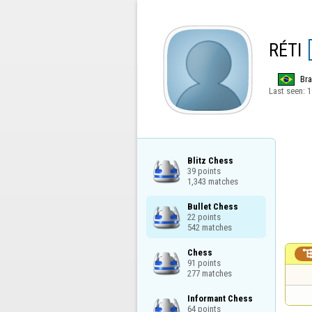
RÉTI
Bra
Last seen:
1
Blitz Chess

39 points

1,343 matches
Bullet Chess

22 points

542 matches
Chess

91 points

277 matches
Informant Chess

64 points
