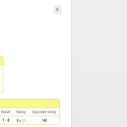
☰
Result
Rating
Opponent rating
1 - 0
0
22
142