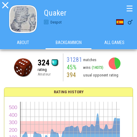

☰
Quaker

Despot
ABOUT
BACKGAMMON
ALL GAMES
31281
matches
324
45%
wins
(14073)
rating
394
Amateur
usual opponent rating
RATING HISTORY