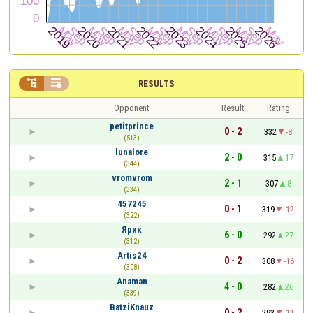


RESULTS
Opponent
Result
Rating
petitprince
0 - 2
332
-8
(513)
lunalore
2 - 0
315
17
(344)
vromvrom
2 - 1
307
8
(334)
457245
0 - 1
319
-12
(322)
Ярик
6 - 0
292
27
(312)
Artis24
0 - 2
308
-16
(308)
Anaman
4 - 0
282
26
(339)
BatziKnauz
0 - 2
293
-11