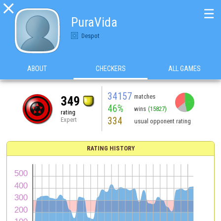

☰
PuraVida
Despot
ABOUT
CHECKERS
ALL GAMES
34157
matches
349
46%
wins
(15827)
rating
334
Expert
usual opponent rating
RATING HISTORY