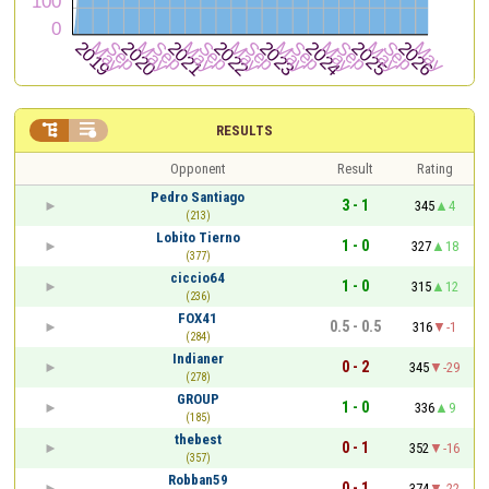


RESULTS
Opponent
Result
Rating
Pedro Santiago
3 - 1
345
4
(213)
Lobito Tierno
1 - 0
327
18
(377)
ciccio64
1 - 0
315
12
(236)
FOX41
0.5 - 0.5
316
-1
(284)
Indianer
0 - 2
345
-29
(278)
GROUP
1 - 0
336
9
(185)
thebest
0 - 1
352
-16
(357)
Robban59
0 - 1
374
-22