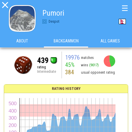

☰
Pumori
Despot
ABOUT
BACKGAMMON
ALL GAMES
19976
matches
439
45%
wins
(9017)
rating
384
Intermediate
usual opponent rating
RATING HISTORY