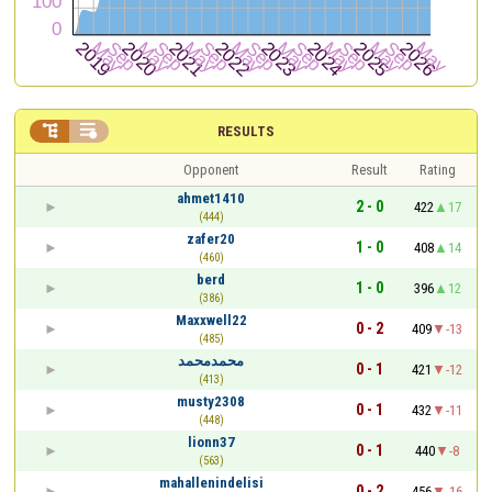


RESULTS
Opponent
Result
Rating
ahmet1410
2 - 0
422
17
(444)
zafer20
1 - 0
408
14
(460)
berd
1 - 0
396
12
(386)
Maxxwell22
0 - 2
409
-13
(485)
محمدمحمد
0 - 1
421
-12
(413)
musty2308
0 - 1
432
-11
(448)
lionn37
0 - 1
440
-8
(563)
mahallenindelisi
0 - 2
456
-16