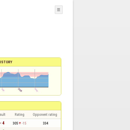
☰
ISTORY
sult
Rating
Opponent rating
- 4
305
-15
334