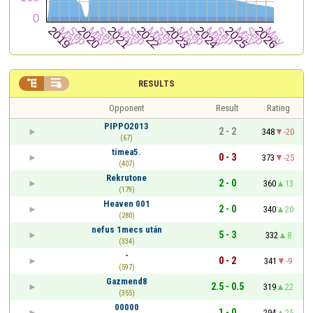


RESULTS
Opponent
Result
Rating
PIPPO2013
2 - 2
348
-20
(67)
timea5.
0 - 3
373
-25
(407)
Rekrutone
2 - 0
360
13
(179)
Heaven 001
2 - 0
340
20
(280)
nefus 1mecs után
5 - 3
332
8
(334)
-
0 - 2
341
-9
(597)
Gazmend8
2.5 - 0.5
319
22
(355)
00000
1 - 0
294
25