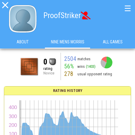

☰
ProofStriker

ABOUT
NINE MENS MORRIS
ALL GAMES
2504
matches
0
56%
wins
(1403)
rating
278
Novice
usual opponent rating
RATING HISTORY