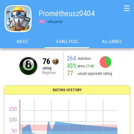
☰
Prométheusz0404
Influential
ABOUT
8-BALL POOL
ALL GAMES
264
matches
76
43%
wins
(114)
rating
77
Beginner
usual opponent rating
RATING HISTORY