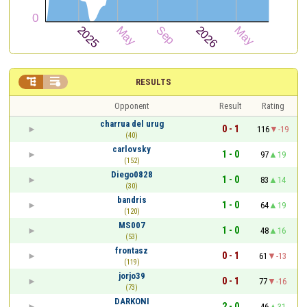


RESULTS
Opponent
Result
Rating
charrua del urug
0 - 1
116
-19
(40)
carlovsky
1 - 0
97
19
(152)
Diego0828
1 - 0
83
14
(30)
bandris
1 - 0
64
19
(120)
MS007
1 - 0
48
16
(53)
frontasz
0 - 1
61
-13
(119)
jorjo39
0 - 1
77
-16
(73)
DARKONI
2 - 0
46
31