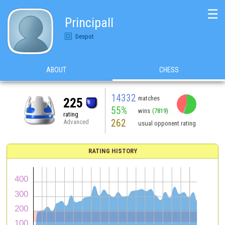
☰
Principall
Despot
ABOUT
CHESS
14332
matches
225
55%
wins
(7819)
rating
262
Advanced
usual opponent rating
RATING HISTORY