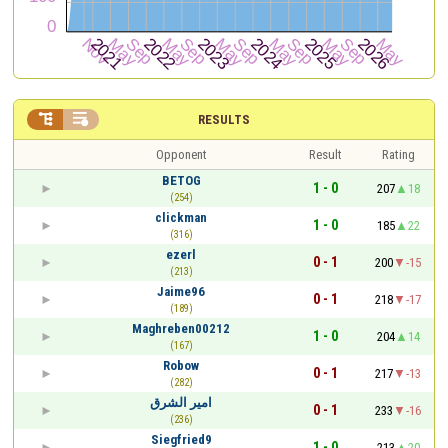


RESULTS
Opponent
Result
Rating
BETOG
1 - 0
207
18
(254)
clickman
1 - 0
185
22
(316)
ezerl
0 - 1
200
-15
(213)
Jaime96
0 - 1
218
-17
(189)
Maghreben00212
1 - 0
204
14
(167)
Robow
0 - 1
217
-13
(282)
امير الشرق
0 - 1
233
-16
(236)
Siegfried9
1 - 0
213
20