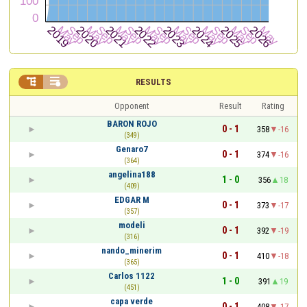


RESULTS
Opponent
Result
Rating
BARON ROJO
0 - 1
358
-16
(349)
Genaro7
0 - 1
374
-16
(364)
angelina188
1 - 0
356
18
(409)
EDGAR M
0 - 1
373
-17
(357)
modeli
0 - 1
392
-19
(316)
nando_minerim
0 - 1
410
-18
(365)
Carlos 1122
1 - 0
391
19
(451)
capa verde
0 - 1
408
-17