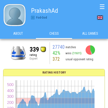
☰
PrakashAd
Fod-God
ABOUT
CHESS
ALL GAMES
27740
matches
339
42%
wins
(11611)
rating
372
Expert
usual opponent rating
RATING HISTORY