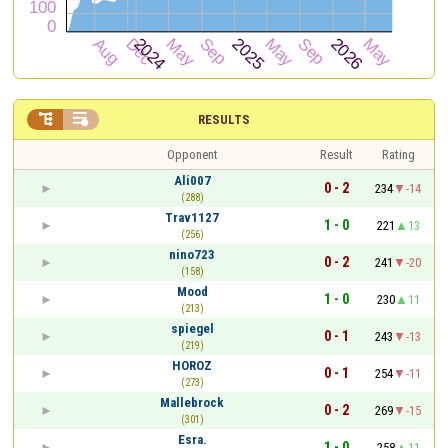


RESULTS
Opponent
Result
Rating
Ali007
0 - 2
234
-14
(288)
Trav1127
1 - 0
221
13
(256)
nino723
0 - 2
241
-20
(158)
Mood
1 - 0
230
11
(213)
spiegel
0 - 1
243
-13
(219)
HOROZ
0 - 1
254
-11
(273)
Mallebrock
0 - 2
269
-15
(301)
Esra.
1 - 0
258
11