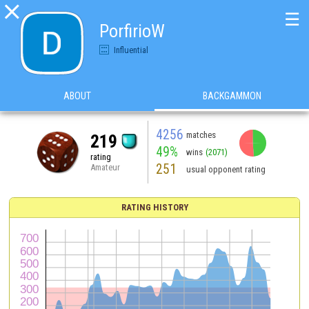

☰
PorfirioW
Influential
ABOUT
BACKGAMMON
4256
matches
219
49%
wins
(2071)
rating
251
Amateur
usual opponent rating
RATING HISTORY