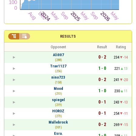


RESULTS
Opponent
Result
Rating
Ali007
0 - 2
234
-14
(288)
Trav1127
1 - 0
221
13
(256)
nino723
0 - 2
241
-20
(158)
Mood
1 - 0
230
11
(213)
spiegel
0 - 1
243
-13
(219)
HOROZ
0 - 1
254
-11
(273)
Mallebrock
0 - 2
269
-15
(301)
Esra.
1 - 0
258
11