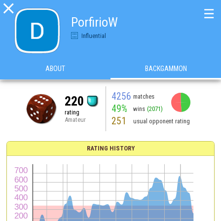

☰
PorfirioW
Influential
ABOUT
BACKGAMMON
4256
matches
220
49%
wins
(2071)
rating
251
Amateur
usual opponent rating
RATING HISTORY