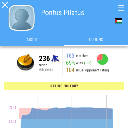

☰
Pontus Pilatus
ABOUT
CURLING
163
matches
236
69%
wins
(112)
rating
104
Advanced
usual opponent rating
RATING HISTORY