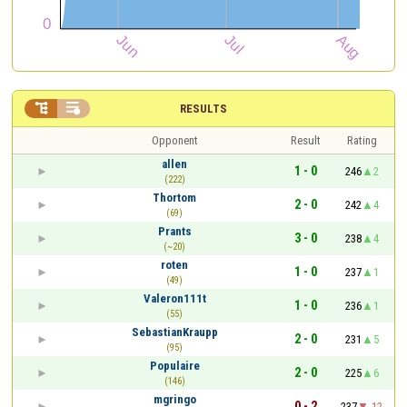


RESULTS
Opponent
Result
Rating
allen
1 - 0
246
2
(222)
Thortom
2 - 0
242
4
(69)
Prants
3 - 0
238
4
(~20)
roten
1 - 0
237
1
(49)
Valeron111t
1 - 0
236
1
(55)
SebastianKraupp
2 - 0
231
5
(95)
Populaire
2 - 0
225
6
(146)
mgringo
0 - 2
237
-12