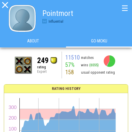

☰
Pointmort
Influential
ABOUT
GO-MOKU
11510
matches
249
57%
wins
(6555)
rating
158
Expert
usual opponent rating
RATING HISTORY