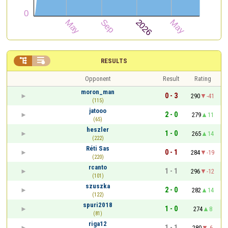


RESULTS
Opponent
Result
Rating
moron_man
0 - 3
290
-41
(115)
jatooo
2 - 0
279
11
(65)
heszler
1 - 0
265
14
(222)
Réti Sas
0 - 1
284
-19
(220)
rcanto
1 - 1
296
-12
(101)
szuszka
2 - 0
282
14
(122)
spuri2018
1 - 0
274
8
(81)
riga12
1 - 1
280
-6