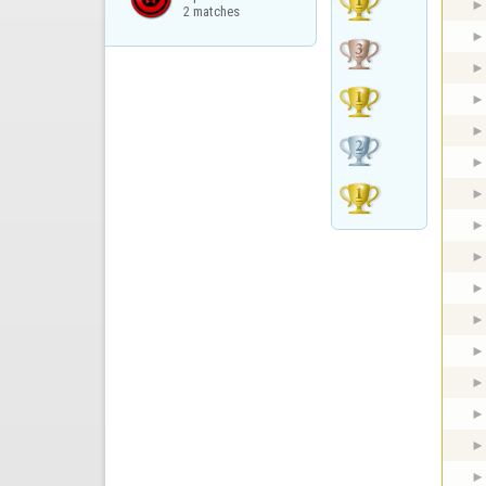
2 matches