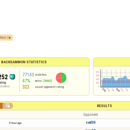
Room 2
BACKGAMMON STATISTICS
77143
matches
252
47%
wins
(36465)
ating
322
mateur
usual opponent rating


RESULTS
Opponent
cad35
0 hour ago