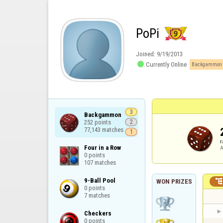
PoPi
Joined:
9/19/2013

Currently Online
Backgammon 
3
Backgammon

252 points

2
77,143 matches
1
r
Four in a Row

A
0 points

107 matches
9-Ball Pool

WON PRIZES
0 points

7 matches
Checkers

0 points
