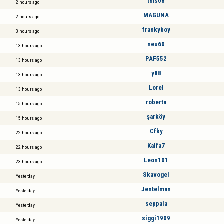
tms08
2 hours ago
MAGUNA
2 hours ago
frankyboy
3 hours ago
neu60
13 hours ago
PAF552
13 hours ago
y88
13 hours ago
Lorel
13 hours ago
roberta
15 hours ago
şarköy
15 hours ago
Cfky
22 hours ago
Kalfa7
22 hours ago
Leon101
23 hours ago
Skavogel
Yesterday
Jentelman
Yesterday
seppala
Yesterday
siggi1909
Yesterday