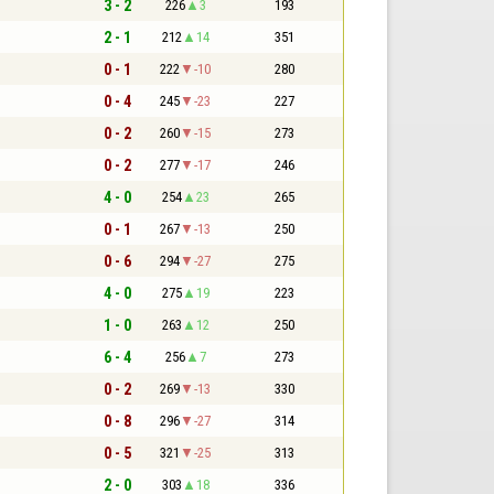
3 - 2
226
3
193
2 - 1
212
14
351
0 - 1
222
-10
280
0 - 4
245
-23
227
0 - 2
260
-15
273
0 - 2
277
-17
246
4 - 0
254
23
265
0 - 1
267
-13
250
0 - 6
294
-27
275
4 - 0
275
19
223
1 - 0
263
12
250
6 - 4
256
7
273
0 - 2
269
-13
330
0 - 8
296
-27
314
0 - 5
321
-25
313
2 - 0
303
18
336