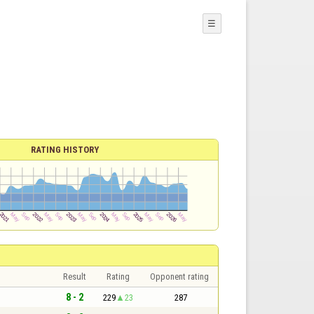
☰
RATING HISTORY
Result
Rating
Opponent rating
8 - 2
229
23
287