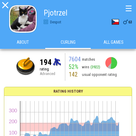

☰
Pjotrzel

Despot
63
ABOUT
CURLING
ALL GAMES
7604
matches
194
52%
wins
(3922)
rating
142
Advanced
usual opponent rating
RATING HISTORY