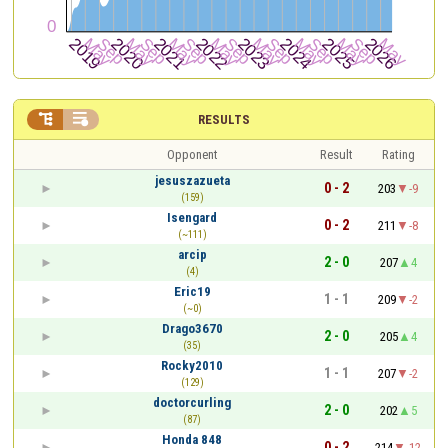


RESULTS
Opponent
Result
Rating
jesuszazueta
0 - 2
203
-9
(159)
Isengard
0 - 2
211
-8
(~111)
arcip
2 - 0
207
4
(4)
Eric19
1 - 1
209
-2
(~0)
Drago3670
2 - 0
205
4
(35)
Rocky2010
1 - 1
207
-2
(129)
doctorcurling
2 - 0
202
5
(87)
Honda 848
0 - 2
214
-12