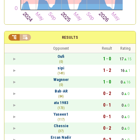


RESULTS
Opponent
Result
Rating
Oufi
1 - 0
17
15
(0)
sipi
1 - 2
16
1
(149)
Wagnner
1 - 0
0
16
(0)
Bah-AR
0 - 2
0
0
(84)
ata 1983
0 - 1
0
0
(173)
Yaseen1
0 - 1
0
0
(117)
Chessie
0 - 2
0
0
(37)
Ercan Nadir
0 - 2
0
0