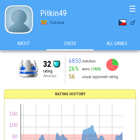
☰
Pitkin49

Fod-God
ABOUT
CHESS
ALL GAMES
6850
matches
32
26%
wins
(1800)
rating
56
Amateur
usual opponent rating
RATING HISTORY