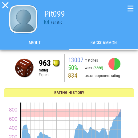

☰
Pit099
Fanatic
ABOUT
BACKGAMMON
13007
matches
963
50%
wins
(6568)
rating
834
Expert
usual opponent rating
RATING HISTORY