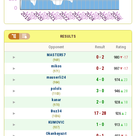


RESULTS
Opponent
Result
Rating
MASTER57
0 - 2
980
-17
(969)
mikos
0 - 2
997
-17
(971)
mauserli24
4 - 0
974
23
(984)
polols
3 - 0
946
28
(1103)
kanar
2 - 0
928
18
(970)
Buz34
17 - 28
926
2
(1036)
KUMOVIC
1 - 0
913
13
(937)
Okanbayazıt
0 - 1
922
-9