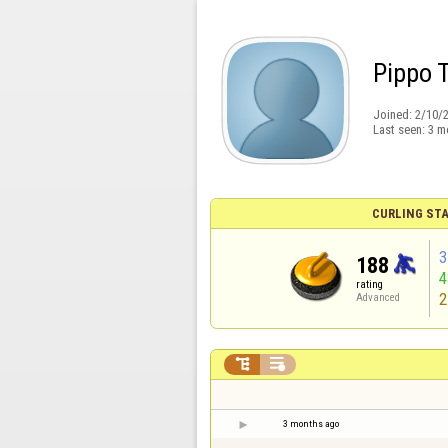
Pippo 
Joined:
2/10/
Last seen:
3 m
CURLING STA
3
188
rating
2
Advanced


3 months ago