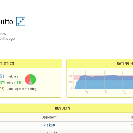
Tutto
2026
onths ago
TISTICS
RATING H
51
matches
43%
wins
(152)
19
usual opponent rating
RESULTS
Opponent
Re
Rick59
1