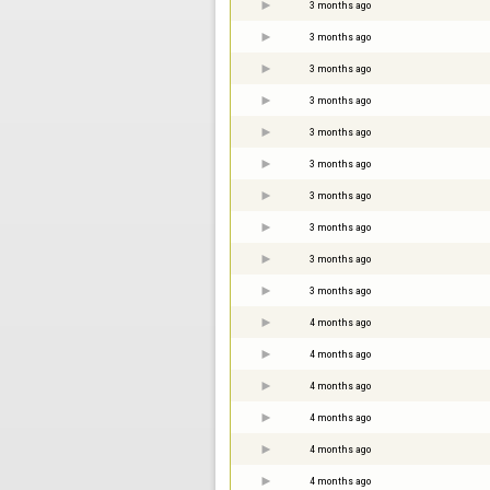
3 months ago
3 months ago
3 months ago
3 months ago
3 months ago
3 months ago
3 months ago
3 months ago
3 months ago
3 months ago
4 months ago
4 months ago
4 months ago
4 months ago
4 months ago
4 months ago