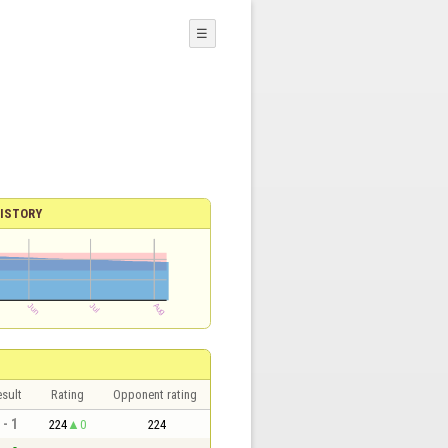
☰
ISTORY
sult
Rating
Opponent rating
 - 1
224
0
224