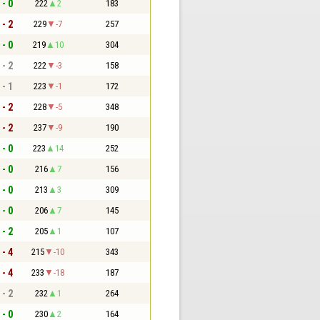
 - 0
222
2
183
 - 2
229
-7
257
 - 0
219
10
304
 - 2
222
-3
158
 - 1
223
-1
172
 - 2
228
-5
348
 - 2
237
-9
190
 - 0
223
14
252
 - 0
216
7
156
 - 0
213
3
309
 - 0
206
7
145
 - 2
205
1
107
 - 4
215
-10
343
 - 4
233
-18
187
 - 2
232
1
264
 - 0
230
2
164