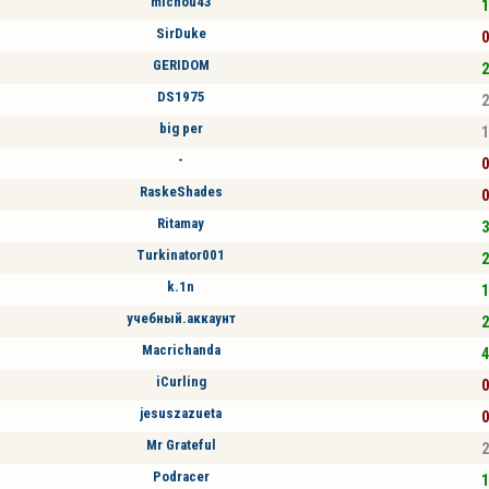
michou43
1
SirDuke
0
GERIDOM
2
DS1975
2
big per
1
-
0
RaskeShades
0
Ritamay
3
Turkinator001
2
k.1n
1
учебный.аккаунт
2
Macrichanda
4
iCurling
0
jesuszazueta
0
Mr Grateful
2
Podracer
1