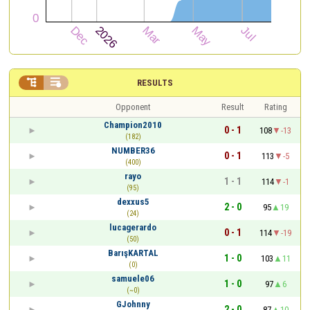


RESULTS
Opponent
Result
Rating
Champion2010
0 - 1
108
-13
(182)
NUMBER36
0 - 1
113
-5
(400)
rayo
1 - 1
114
-1
(95)
dexxus5
2 - 0
95
19
(24)
lucagerardo
0 - 1
114
-19
(50)
BarışKARTAL
1 - 0
103
11
(0)
samuele06
1 - 0
97
6
(~0)
GJohnny
2 - 0
87
10