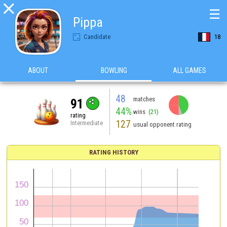

☰
Pippa
Candidate
18
ABOUT
BOWLING
ALL GAMES
48
matches
91
44%
wins
(21)
rating
127
Intermediate
usual opponent rating
RATING HISTORY