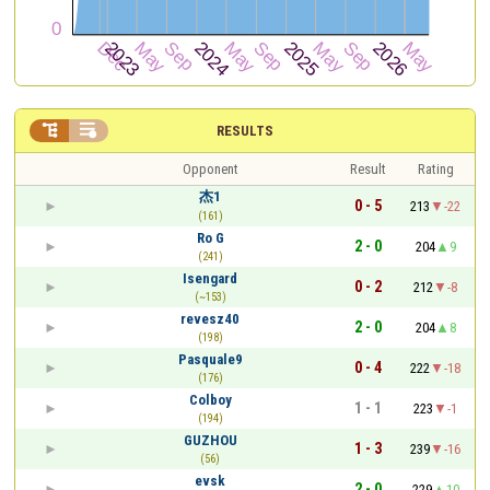


RESULTS
Opponent
Result
Rating
杰1
0 - 5
213
-22
(161)
Ro G
2 - 0
204
9
(241)
Isengard
0 - 2
212
-8
(~153)
revesz40
2 - 0
204
8
(198)
Pasquale9
0 - 4
222
-18
(176)
Colboy
1 - 1
223
-1
(194)
GUZHOU
1 - 3
239
-16
(56)
evsk
2 - 0
229
10