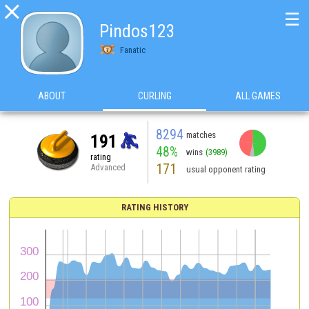

☰
Pindos123
Fanatic
ABOUT
CURLING
ALL GAMES
8294
matches
191
48%
wins
(3989)
rating
171
Advanced
usual opponent rating
RATING HISTORY