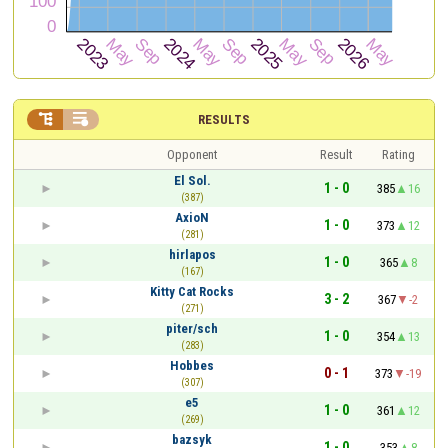


RESULTS
Opponent
Result
Rating
El Sol.
1 - 0
385
16
(387)
AxioN
1 - 0
373
12
(281)
hirlapos
1 - 0
365
8
(167)
Kitty Cat Rocks
3 - 2
367
-2
(271)
piter/sch
1 - 0
354
13
(283)
Hobbes
0 - 1
373
-19
(307)
e5
1 - 0
361
12
(269)
bazsyk
1 - 0
353
8