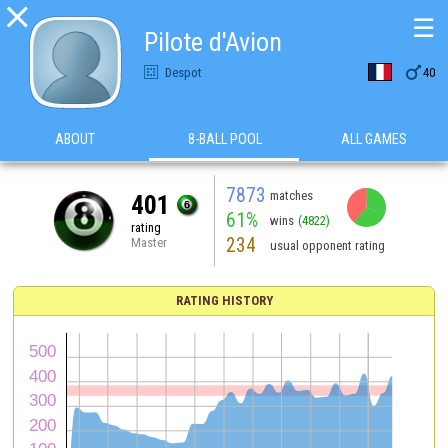

☰
Pilote d'Avion

Despot
40
ABOUT
8-BALL POOL
ALL GAMES
7873
matches
401
61%
wins
(4822)
rating
234
Master
usual opponent rating
RATING HISTORY