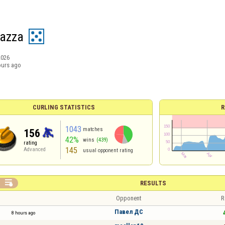
Pazza
2026
ours ago
CURLING STATISTICS
R
1043
matches
156
42%
wins
(439)
rating
145
Advanced
usual opponent rating

RESULTS
Opponent
R
Павел ДС
8 hours ago