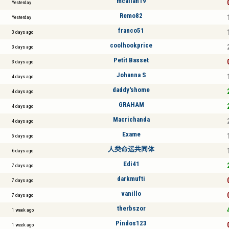
mcallan19
Yesterday
Remo82
Yesterday
franco51
3 days ago
coolhookprice
3 days ago
Petit Basset
3 days ago
Johanna S
4 days ago
daddy'shome
4 days ago
GRAHAM
4 days ago
Macrichanda
4 days ago
Exame
5 days ago
人类命运共同体
6 days ago
Edi41
7 days ago
darkmufti
7 days ago
vanillo
7 days ago
therbszor
1 week ago
Pindos123
1 week ago