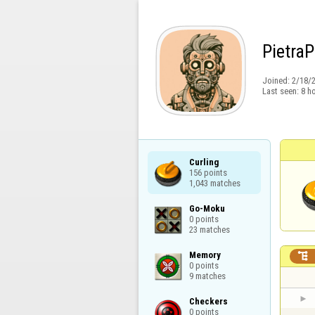
Pietra
Joined:
2/18/
Last seen:
8 h
Curling

156 points

1,043 matches
Go-Moku

0 points

23 matches
Memory


0 points

9 matches
Checkers

0 points
