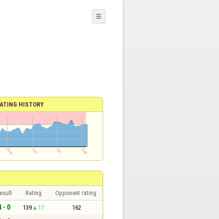
☰
ATING HISTORY
esult
Rating
Opponent rating
4 - 0
139
17
162