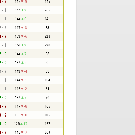
0 - 2
147
-8
145
1 - 1
144
3
265
1 - 1
144
0
141
2 - 2
147
-3
83
0 - 2
153
-6
228
1 - 1
151
2
230
2 - 0
144
7
98
2 - 0
139
5
0
2 - 2
143
-4
58
1 - 1
144
-1
104
1 - 1
146
-2
61
2 - 0
139
7
76
0 - 2
147
-8
165
0 - 2
155
-8
135
4 - 0
138
17
167
0 - 2
145
-7
209