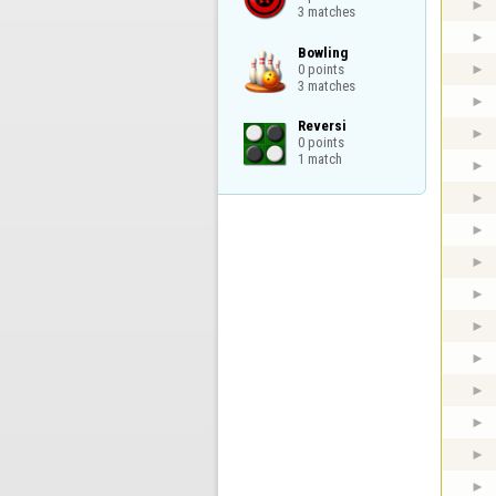
3 matches
Bowling

0 points

3 matches
Reversi

0 points

1 match