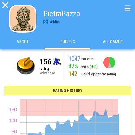

☰
PietraPazza
Addict
ABOUT
CURLING
ALL GAMES
1047
matches
156
42%
wins
(441)
rating
142
Advanced
usual opponent rating
RATING HISTORY