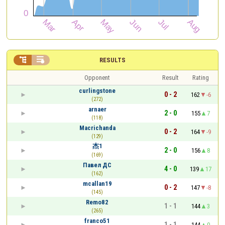


RESULTS
Opponent
Result
Rating
curlingstone
0 - 2
162
-6
(272)
arnaer
2 - 0
155
7
(118)
Macrichanda
0 - 2
164
-9
(129)
杰1
2 - 0
156
8
(169)
Павел ДС
4 - 0
139
17
(162)
mcallan19
0 - 2
147
-8
(145)
Remo82
1 - 1
144
3
(265)
franco51
1 - 1
144
0