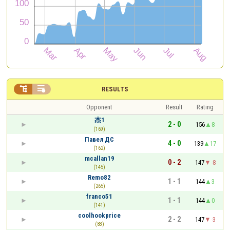


RESULTS
Opponent
Result
Rating
杰1
2 - 0
156
8
(169)
Павел ДС
4 - 0
139
17
(162)
mcallan19
0 - 2
147
-8
(145)
Remo82
1 - 1
144
3
(265)
franco51
1 - 1
144
0
(141)
coolhookprice
2 - 2
147
-3
(83)