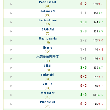
Petit Basset
0 - 2
153
-6
(228)
Johanna S
1 - 1
151
2
(230)
daddy'shome
2 - 0
144
7
(98)
GRAHAM
2 - 0
139
5
(0)
Macrichanda
2 - 2
143
-4
(58)
Exame
1 - 1
144
-1
(104)
人类命运共同体
1 - 1
146
-2
(61)
Edi41
2 - 0
139
7
(76)
darkmufti
0 - 2
147
-8
(165)
vanillo
0 - 2
155
-8
(135)
therbszor
4 - 0
138
17
(167)
Pindos123
0 - 2
145
-7
(209)