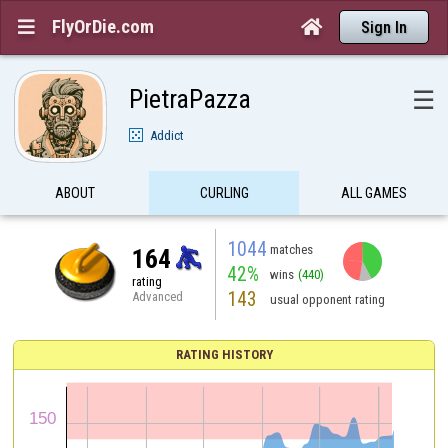
FlyOrDie.com


Sign In
PietraPazza
☰
Addict
ABOUT
CURLING
ALL GAMES
1044
matches
164
42%
wins
(440)
rating
143
Advanced
usual opponent rating
RATING HISTORY