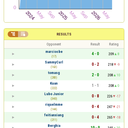


RESULTS
Opponent
Result
Rating
marciocbe
4 - 0
209
8
(17)
SammyCurl
0 - 2
218
-9
(163)
tomasg
2 - 0
208
10
(283)
Kuan
1 - 1
208
0
(222)
Lubo Junior
0 - 8
226
-17
(340)
riquelmme
0 - 4
247
-21
(144)
feitianxiang
0 - 4
265
-18
(211)
Berghia
10 - 0
245
20