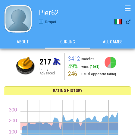
☰
Pier62

Despot
ABOUT
CURLING
ALL GAMES
3412
matches
217
49%
wins
(1681)
rating
246
Advanced
usual opponent rating
RATING HISTORY