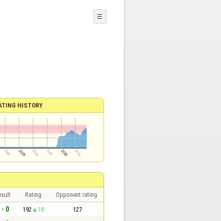
☰
ATING HISTORY
sult
Rating
Opponent rating
 - 0
192
18
127