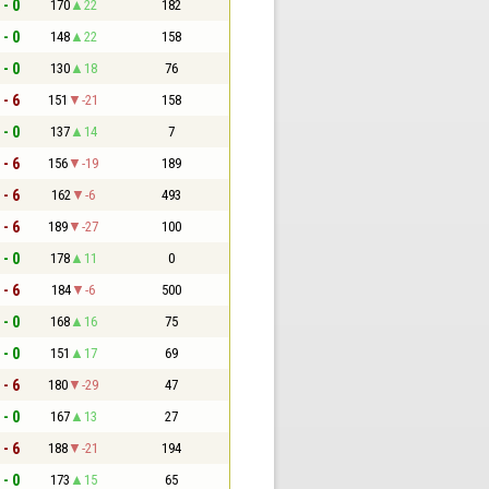
 - 0
170
22
182
 - 0
148
22
158
 - 0
130
18
76
 - 6
151
-21
158
 - 0
137
14
7
 - 6
156
-19
189
 - 6
162
-6
493
 - 6
189
-27
100
 - 0
178
11
0
 - 6
184
-6
500
 - 0
168
16
75
 - 0
151
17
69
 - 6
180
-29
47
 - 0
167
13
27
 - 6
188
-21
194
 - 0
173
15
65