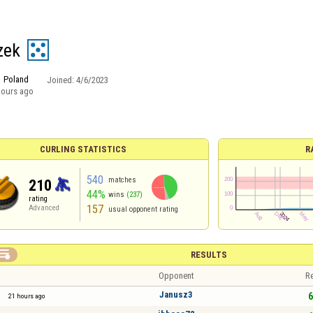
zek
Poland
Joined:
4/6/2023
hours ago
CURLING STATISTICS
R
540
matches
210
44%
wins
(237)
rating
157
Advanced
usual opponent rating

RESULTS
Opponent
Re
Janusz3
6
21 hours ago