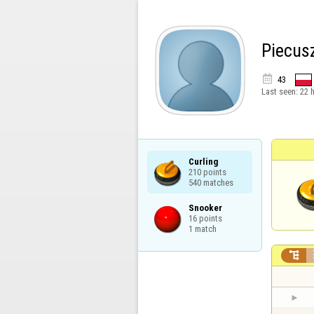
Piecus

43
Last seen:
22 
Curling

210 points

540 matches
Snooker

16 points

1 match
