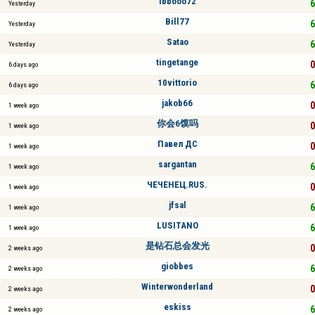
ibbooo72
6
Yesterday
Bill77
6
Yesterday
Satao
6
Yesterday
tingetange
0
6 days ago
10vittorio
6
6 days ago
jakob66
0
1 week ago
你会6馍吗
0
1 week ago
Павел ДС
0
1 week ago
sargantan
6
1 week ago
ЧЕЧЕНЕЦ.RUS.
0
1 week ago
jfsal
6
1 week ago
LUSITANO
6
1 week ago
是钻石总会发光
0
2 weeks ago
giobbes
6
2 weeks ago
Winterwonderland
0
2 weeks ago
eskiss
6
2 weeks ago