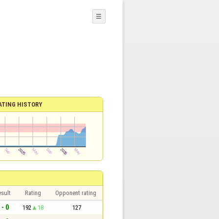
☰
ATING HISTORY
sult
Rating
Opponent rating
 - 0
192
18
127