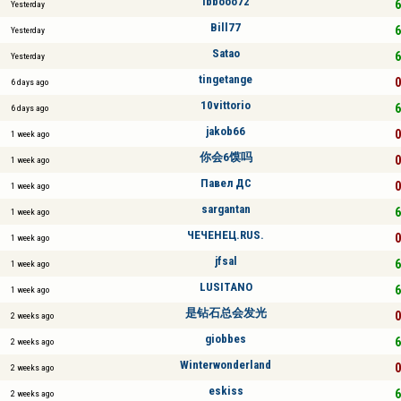
ibbooo72
6
Yesterday
Bill77
6
Yesterday
Satao
6
Yesterday
tingetange
0
6 days ago
10vittorio
6
6 days ago
jakob66
0
1 week ago
你会6馍吗
0
1 week ago
Павел ДС
0
1 week ago
sargantan
6
1 week ago
ЧЕЧЕНЕЦ.RUS.
0
1 week ago
jfsal
6
1 week ago
LUSITANO
6
1 week ago
是钻石总会发光
0
2 weeks ago
giobbes
6
2 weeks ago
Winterwonderland
0
2 weeks ago
eskiss
6
2 weeks ago