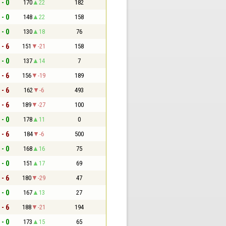
 - 0
170
22
182
 - 0
148
22
158
 - 0
130
18
76
 - 6
151
-21
158
 - 0
137
14
7
 - 6
156
-19
189
 - 6
162
-6
493
 - 6
189
-27
100
 - 0
178
11
0
 - 6
184
-6
500
 - 0
168
16
75
 - 0
151
17
69
 - 6
180
-29
47
 - 0
167
13
27
 - 6
188
-21
194
 - 0
173
15
65