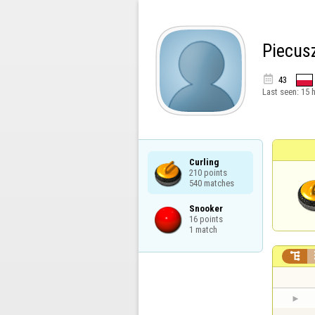
Piecus

43
Last seen:
15 
Curling

210 points

540 matches
Snooker

16 points

1 match
