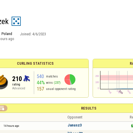
zek
Poland
Joined:
4/6/2023
hours ago
CURLING STATISTICS
R
540
matches
210
44%
wins
(237)
rating
157
Advanced
usual opponent rating

RESULTS
Opponent
Re
Janusz3
6
14 hours ago