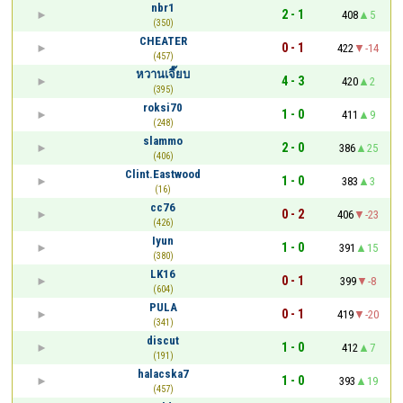
nbr1
2 - 1
408
5
(350)
CHEATER
0 - 1
422
-14
(457)
หวานเจี๊ยบ
4 - 3
420
2
(395)
roksi70
1 - 0
411
9
(248)
slammo
2 - 0
386
25
(406)
Clint.Eastwood
1 - 0
383
3
(16)
cc76
0 - 2
406
-23
(426)
Iyun
1 - 0
391
15
(380)
LK16
0 - 1
399
-8
(604)
PULA
0 - 1
419
-20
(341)
discut
1 - 0
412
7
(191)
halacska7
1 - 0
393
19
(457)