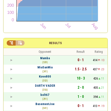


RESULTS
Opponent
Result
Rating
Mamba
0 - 1
414
-10
(559)
MiaSanMia
1.5 - 2.5
437
-23
(241)
Kove800
10 - 3
426
11
(353)
DARTH VADER
2 - 0
405
21
(356)
bolt67
1 - 0
394
11
(291)
BasementJoe
0 - 1
413
-19
(341)