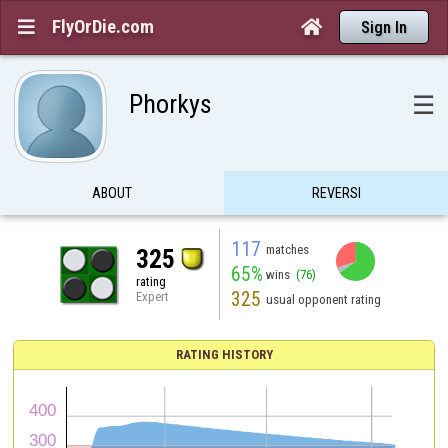
FlyOrDie.com


Sign In
Phorkys
☰
ABOUT
REVERSI
117
matches
325
65%
wins
(76)
rating
325
Expert
usual opponent rating
RATING HISTORY