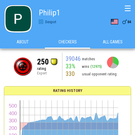
☰
Philip1

Despot
84
ABOUT
CHECKERS
ALL GAMES
39046
matches
250
33%
wins
(12975)
rating
330
Expert
usual opponent rating
RATING HISTORY