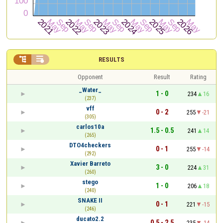


RESULTS
Opponent
Result
Rating
_Water_
1 - 0
234
16
(237)
vff
0 - 2
255
-21
(305)
carlos10a
1.5 - 0.5
241
14
(265)
DTO4checkers
0 - 1
255
-14
(292)
Xavier Barreto
3 - 0
224
31
(260)
stego
1 - 0
206
18
(240)
SNAKE II
0 - 1
221
-15
(246)
ducato2.2
0.5 - 2.5
235
-14